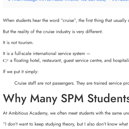
When students hear the word “cruise”, the first thing that usually
But the reality of the cruise industry is very different.
It is not tourism.
It is a full-scale international service system —
👉 a floating hotel, restaurant, guest service centre, and hospitali
If we put it simply:
Cruise staff are not passengers. They are trained service pr
Why Many SPM Students
At Ambitious Academy, we often meet students with the same unc
“I don’t want to keep studying theory, but I also don’t know what