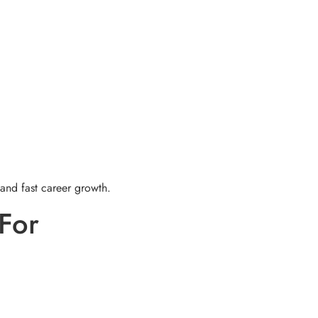
 and fast career growth.
For