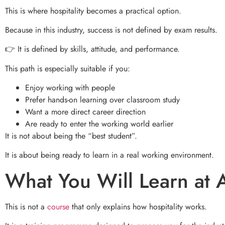
This is where hospitality becomes a practical option.
Because in this industry, success is not defined by exam results.
👉 It is defined by skills, attitude, and performance.
This path is especially suitable if you:
Enjoy working with people
Prefer hands-on learning over classroom study
Want a more direct career direction
Are ready to enter the working world earlier
It is not about being the “best student”.
It is about being ready to learn in a real working environment.
What You Will Learn at
This is not a
course
that only explains how hospitality works.