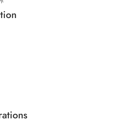
ry.
tion
ations