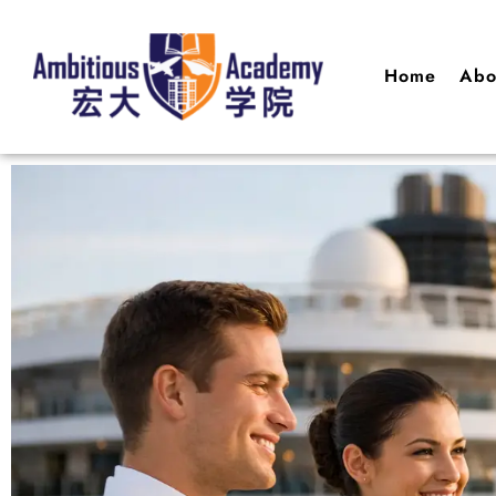
Home
Abo