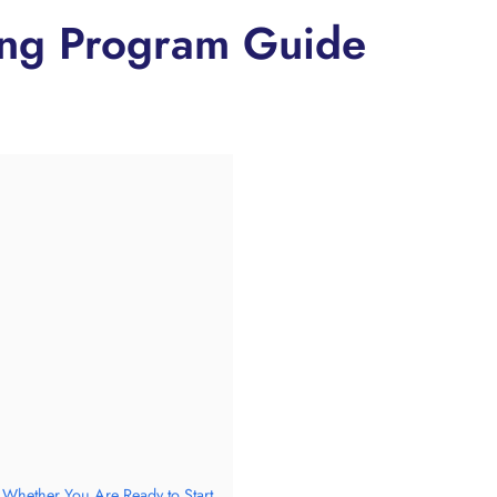
ning Program Guide
 Whether You Are Ready to Start