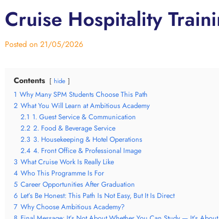
Cruise Hospitality Trai
Posted on
21/05/2026
Contents
hide
1
Why Many SPM Students Choose This Path
2
What You Will Learn at Ambitious Academy
2.1
1. Guest Service & Communication
2.2
2. Food & Beverage Service
2.3
3. Housekeeping & Hotel Operations
2.4
4. Front Office & Professional Image
3
What Cruise Work Is Really Like
4
Who This Programme Is For
5
Career Opportunities After Graduation
6
Let’s Be Honest: This Path Is Not Easy, But It Is Direct
7
Why Choose Ambitious Academy?
8
Final Message: It’s Not About Whether You Can Study — It’s About