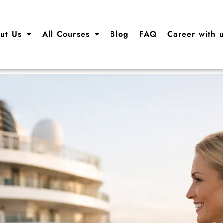
ut Us
All Courses
Blog
FAQ
Career with 