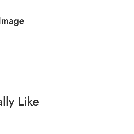
 Image
lly Like