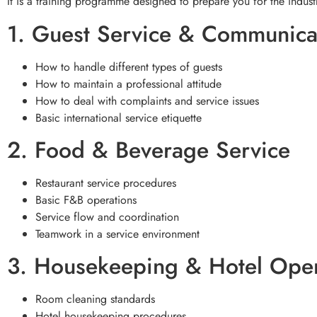
It is a training programme designed to prepare you for the indust
1. Guest Service & Communica
How to handle different types of guests
How to maintain a professional attitude
How to deal with complaints and service issues
Basic international service etiquette
2. Food & Beverage Service
Restaurant service procedures
Basic F&B operations
Service flow and coordination
Teamwork in a service environment
3. Housekeeping & Hotel Oper
Room cleaning standards
Hotel housekeeping procedures