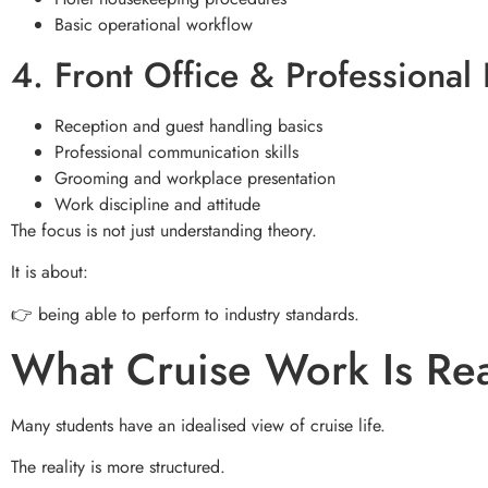
Basic operational workflow
4. Front Office & Professional
Reception and guest handling basics
Professional communication skills
Grooming and workplace presentation
Work discipline and attitude
The focus is not just understanding theory.
It is about:
👉 being able to perform to industry standards.
What Cruise Work Is Rea
Many students have an idealised view of cruise life.
The reality is more structured.