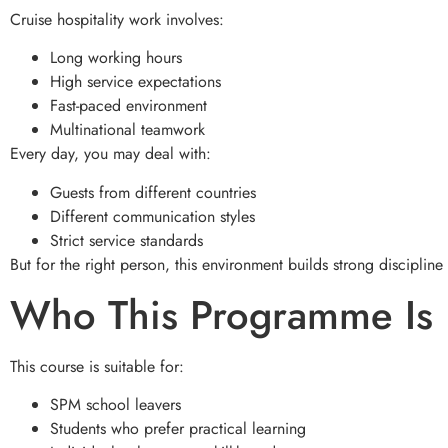
Cruise hospitality work involves:
Long working hours
High service expectations
Fast-paced environment
Multinational teamwork
Every day, you may deal with:
Guests from different countries
Different communication styles
Strict service standards
But for the right person, this environment builds strong discipline
Who This Programme Is 
This course is suitable for:
SPM school leavers
Students who prefer practical learning