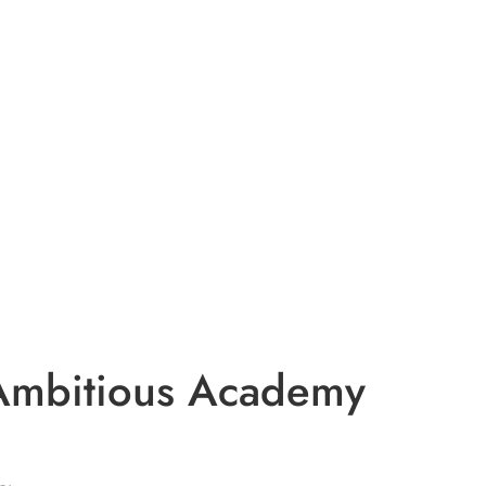
 Ambitious Academy