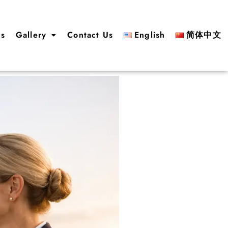
us
Gallery
Contact Us
English
简体中文