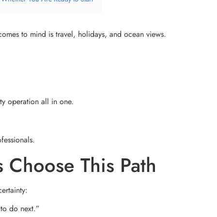
 comes to mind is travel, holidays, and ocean views.
ty operation all in one.
ofessionals.
 Choose This Path
ertainty:
 to do next.”