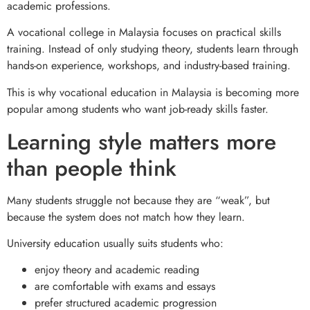
academic professions.
A vocational college in Malaysia focuses on practical skills
training. Instead of only studying theory, students learn through
hands-on experience, workshops, and industry-based training.
This is why vocational education in Malaysia is becoming more
popular among students who want job-ready skills faster.
Learning style matters more
than people think
Many students struggle not because they are “weak”, but
because the system does not match how they learn.
University education usually suits students who:
enjoy theory and academic reading
are comfortable with exams and essays
prefer structured academic progression