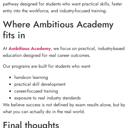
pathway designed for students who want practical skills, faster
entry into the workforce, and industry-focused training.
Where Ambitious Academy
fits in
At
Ambitious Academy
, we focus on practical, industry-based
education designed for real career outcomes.
Our programs are built for students who want:
hands-on learning
practical skill development
career-focused training
exposure to real industry standards
We believe success is not defined by exam results alone, but by
what you can actually do in the real world.
Final thoughts