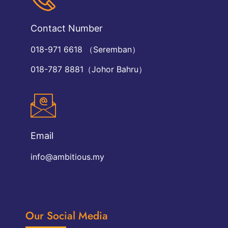
Contact Number
018-971 6618 （Seremban）
018-787 8881（Johor Bahru）
Email
info@ambitious.my
Our Social Media