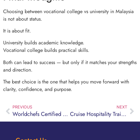
Choosing between vocational college vs university in Malaysia
is not about status.
It is about fit.
University builds academic knowledge.
Vocational college builds practical skills.
Both can lead to success — but only if it matches your strengths
and direction.
The best choice is the one that helps you move forward with
clarity, confidence, and purpose.
PREVIOUS
NEXT
Worldchefs Certified Culinary Program Explained
Cruise Hospitality Training Program Guide