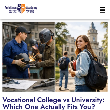
Vocational College vs University:
Which One Actually Fits You?