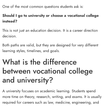
One of the most common questions students ask is:
Should I go to university or choose a vocational college
instead?
This is not just an education decision. It is a career direction
decision.
Both paths are valid, but they are designed for very different
learning styles, timelines, and goals.
What is the difference
between vocational college
and university?
A university focuses on academic learning. Students spend
more time on theory, research, writing, and exams. It is usually
required for careers such as law, medicine, engineering, and