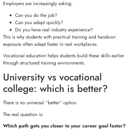
Employers are increasingly asking:
Can you do the job?
Can you adapt quickly?
Do you have real industry experience?
This is why students with practical training and hands-on
exposure often adapt faster in real workplaces.
Vocational education helps students build these skills earlier
through structured training environments.
University vs vocational
college: which is better?
There is no universal “better” option.
The real question is:
Which path gets you closer to your career goal faster?