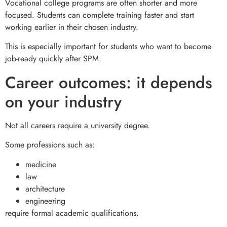
Vocational college programs are often shorter and more
focused. Students can complete training faster and start
working earlier in their chosen industry.
This is especially important for students who want to become
job-ready quickly after SPM.
Career outcomes: it depends
on your industry
Not all careers require a university degree.
Some professions such as:
medicine
law
architecture
engineering
require formal academic qualifications.