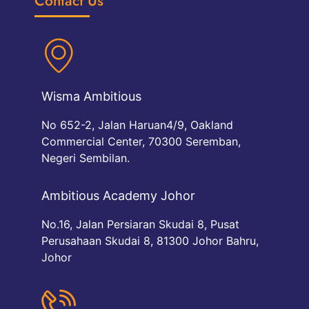
Contact Us
Wisma Ambitious
No 652-2, Jalan Haruan4/9, Oakland
Commercial Center, 70300 Seremban,
Negeri Sembilan.
Ambitious Academy Johor
No.16, Jalan Persiaran Skudai 8, Pusat
Perusahaan Skudai 8, 81300 Johor Bahru,
Johor