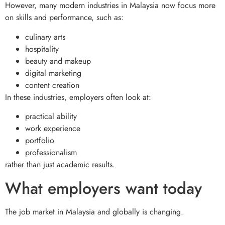
However, many modern industries in Malaysia now focus more
on skills and performance, such as:
culinary arts
hospitality
beauty and makeup
digital marketing
content creation
In these industries, employers often look at:
practical ability
work experience
portfolio
professionalism
rather than just academic results.
What employers want today
The job market in Malaysia and globally is changing.