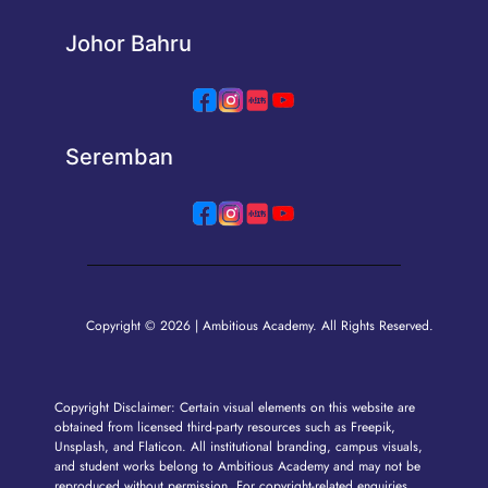
Johor Bahru
Seremban
Copyright © 2026 | Ambitious Academy. All Rights Reserved.
Copyright Disclaimer: Certain visual elements on this website are
obtained from licensed third-party resources such as Freepik,
Unsplash, and Flaticon. All institutional branding, campus visuals,
and student works belong to Ambitious Academy and may not be
reproduced without permission. For copyright-related enquiries,