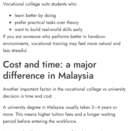
Vocational college suits students who:
learn better by doing
prefer practical tasks over theory
want to build real-world skills early
If you are someone who performs better in hands-on
environments, vocational training may feel more natural and
less stressful.
Cost and time: a major
difference in Malaysia
Another important factor in the vocational college vs university
decision is time and cost.
A university degree in Malaysia usually takes 3–4 years or
more. This means higher tuition fees and a longer waiting
period before entering the workforce.