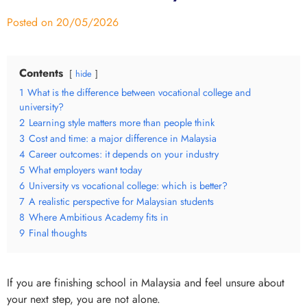
Posted on
20/05/2026
Contents
hide
1
What is the difference between vocational college and
university?
2
Learning style matters more than people think
3
Cost and time: a major difference in Malaysia
4
Career outcomes: it depends on your industry
5
What employers want today
6
University vs vocational college: which is better?
7
A realistic perspective for Malaysian students
8
Where Ambitious Academy fits in
9
Final thoughts
If you are finishing school in Malaysia and feel unsure about
your next step, you are not alone.