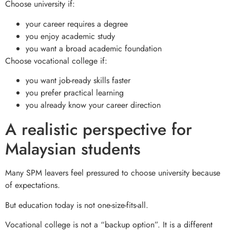
Choose university if:
your career requires a degree
you enjoy academic study
you want a broad academic foundation
Choose vocational college if:
you want job-ready skills faster
you prefer practical learning
you already know your career direction
A realistic perspective for
Malaysian students
Many SPM leavers feel pressured to choose university because
of expectations.
But education today is not one-size-fits-all.
Vocational college is not a “backup option”. It is a different