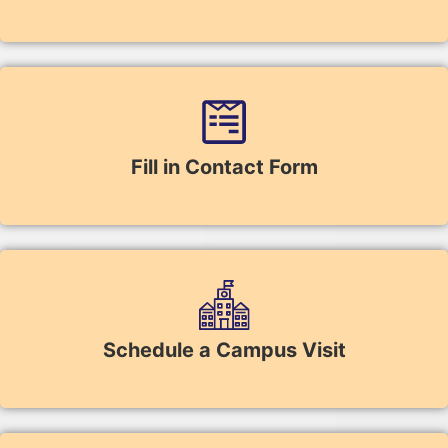
Fill in Contact Form
Schedule a Campus Visit