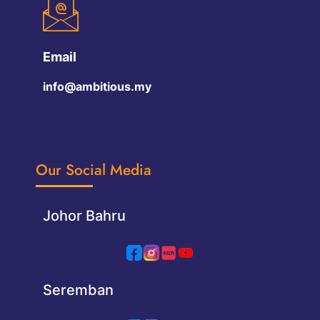
Email
info@ambitious.my
Our Social Media
Johor Bahru
Seremban