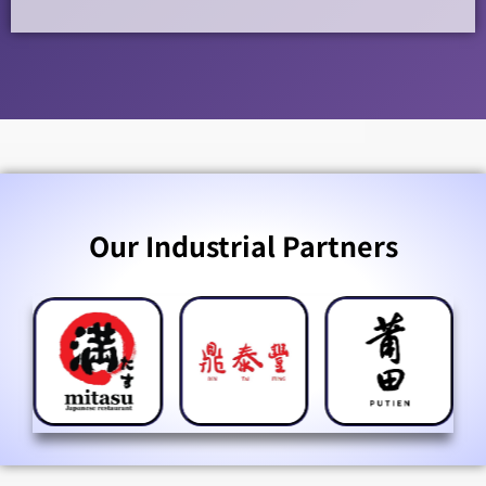
Our Industrial Partners