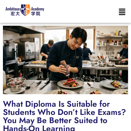
What Diploma Is Suitable for
Students Who Don’t Like Exams?
You May Be Better Suited to
Hands-On Learning