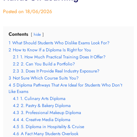
Posted on
18/06/2026
Contents
hide
1
What Should Students Who Dislike Exams Look For?
2
How to Know If a Diploma Is Right for You
2.1
1. How Much Practical Training Does It Offer?
2.2
2. Can You Build a Portfolio?
2.3
3. Does It Provide Real Industry Exposure?
3
Not Sure Which Course Suits You?
4
5 Diploma Pathways That Are Ideal for Students Who Don’t
Like Exams
4.1
1. Culinary Arts Diploma
4.2
2. Pastry & Bakery Diploma
4.3
3. Professional Makeup Diploma
4.4
4. Creative Media Diploma
4.5
5. Diploma in Hospitality & Cruise
4.6
A Fact Many Students Overlook