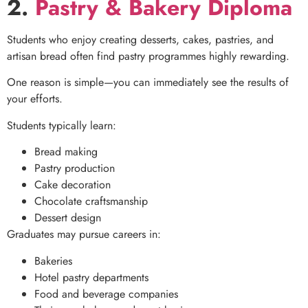
2.
Pastry & Bakery Diploma
Students who enjoy creating desserts, cakes, pastries, and
artisan bread often find pastry programmes highly rewarding.
One reason is simple—you can immediately see the results of
your efforts.
Students typically learn:
Bread making
Pastry production
Cake decoration
Chocolate craftsmanship
Dessert design
Graduates may pursue careers in:
Bakeries
Hotel pastry departments
Food and beverage companies