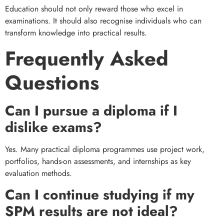
Education should not only reward those who excel in
examinations. It should also recognise individuals who can
transform knowledge into practical results.
Frequently Asked
Questions
Can I pursue a diploma if I
dislike exams?
Yes. Many practical diploma programmes use project work,
portfolios, hands-on assessments, and internships as key
evaluation methods.
Can I continue studying if my
SPM results are not ideal?