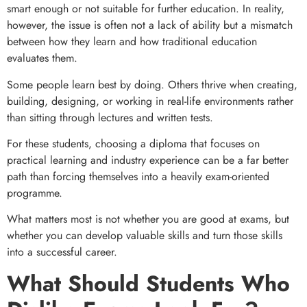
smart enough or not suitable for further education. In reality,
however, the issue is often not a lack of ability but a mismatch
between how they learn and how traditional education
evaluates them.
Some people learn best by doing. Others thrive when creating,
building, designing, or working in real-life environments rather
than sitting through lectures and written tests.
For these students, choosing a diploma that focuses on
practical learning and industry experience can be a far better
path than forcing themselves into a heavily exam-oriented
programme.
What matters most is not whether you are good at exams, but
whether you can develop valuable skills and turn those skills
into a successful career.
What Should Students Who