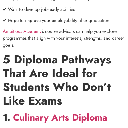
✔ Want to develop job-ready abilities
✔ Hope to improve your employability after graduation
Ambitious Academy
‘s course advisors can help you explore
programmes that align with your interests, strengths, and career
goals.
5 Diploma Pathways
That Are Ideal for
Students Who Don’t
Like Exams
1.
Culinary Arts Diploma