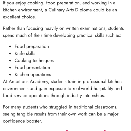
If you enjoy cooking, food preparation, and working in a
kitchen environment, a Culinary Arts Diploma could be an
excellent choice.
Rather than focusing heavily on written examinations, students
spend much of their time developing practical skills such as:
Food preparation
Knife skills
Cooking techniques
Food presentation
Kitchen operations
At Ambitious Academy, students train in professional kitchen
environments and gain exposure to real-world hospitality and
food service operations through industry internships.
For many students who struggled in traditional classrooms,
seeing tangible results from their own work can be a major
confidence booster.