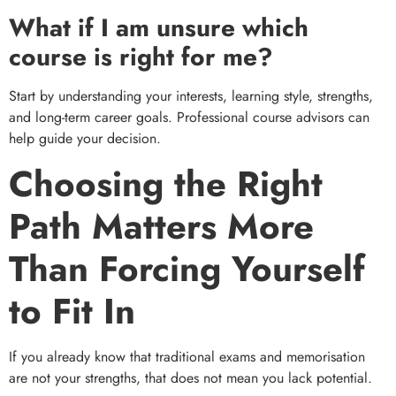
What if I am unsure which
course is right for me?
Start by understanding your interests, learning style, strengths,
and long-term career goals. Professional course advisors can
help guide your decision.
Choosing the Right
Path Matters More
Than Forcing Yourself
to Fit In
If you already know that traditional exams and memorisation
are not your strengths, that does not mean you lack potential.