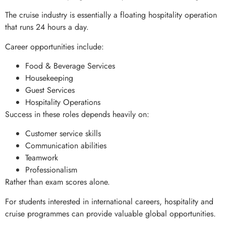
The cruise industry is essentially a floating hospitality operation
that runs 24 hours a day.
Career opportunities include:
Food & Beverage Services
Housekeeping
Guest Services
Hospitality Operations
Success in these roles depends heavily on:
Customer service skills
Communication abilities
Teamwork
Professionalism
Rather than exam scores alone.
For students interested in international careers, hospitality and
cruise programmes can provide valuable global opportunities.