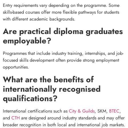
Entry requirements vary depending on the programme. Some
skills-based courses offer more flexible pathways for students
with different academic backgrounds.
Are practical diploma graduates
employable?
Programmes that include industry training, internships, and job-
focused skills development often provide strong employment
opportunities.
What are the benefits of
internationally recognised
qualifications?
International certifications such as
City & Guilds
, SKM,
BTEC
,
and
CTH
are designed around industry standards and may offer
broader recognition in both local and international job markets.