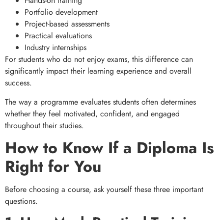
Hands-on training
Portfolio development
Project-based assessments
Practical evaluations
Industry internships
For students who do not enjoy exams, this difference can
significantly impact their learning experience and overall
success.
The way a programme evaluates students often determines
whether they feel motivated, confident, and engaged
throughout their studies.
How to Know If a Diploma Is
Right for You
Before choosing a course, ask yourself these three important
questions.