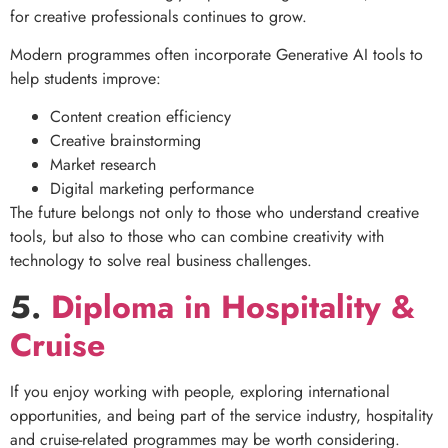
for creative professionals continues to grow.
Modern programmes often incorporate Generative AI tools to
help students improve:
Content creation efficiency
Creative brainstorming
Market research
Digital marketing performance
The future belongs not only to those who understand creative
tools, but also to those who can combine creativity with
technology to solve real business challenges.
5.
Diploma in Hospitality &
Cruise
If you enjoy working with people, exploring international
opportunities, and being part of the service industry, hospitality
and cruise-related programmes may be worth considering.