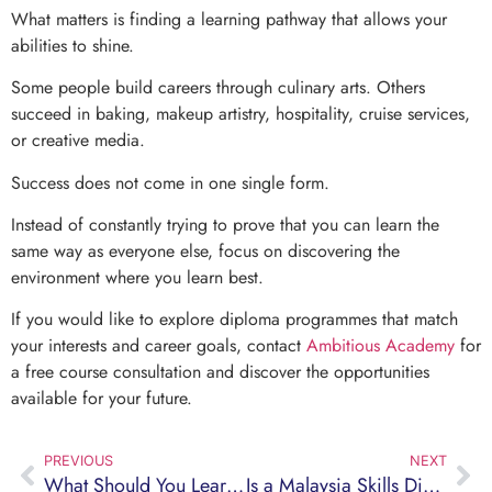
What matters is finding a learning pathway that allows your
abilities to shine.
Some people build careers through culinary arts. Others
succeed in baking, makeup artistry, hospitality, cruise services,
or creative media.
Success does not come in one single form.
Instead of constantly trying to prove that you can learn the
same way as everyone else, focus on discovering the
environment where you learn best.
If you would like to explore diploma programmes that match
your interests and career goals, contact
Ambitious Academy
for
a free course consultation and discover the opportunities
available for your future.
PREVIOUS
NEXT
What Should You Learn Before Working on a Cruise Ship? A Complete Guide for Malaysian Students
Is a Malaysia Skills Diploma Worth It? A Better Option for Students Who Dislike Exams and Want to Start Working Sooner