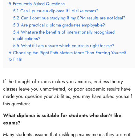
5
Frequently Asked Questions
5.1
Can I pursue a diploma if I dislike exams?
5.2
Can I continue studying if my SPM results are not ideal?
5.3
Are practical diploma graduates employable?
5.4
What are the benefits of internationally recognised
qualifications?
5.5
What if I am unsure which course is right for me?
6
Choosing the Right Path Matters More Than Forcing Yourself
to Fit In
If the thought of exams makes you anxious, endless theory
classes leave you unmotivated, or poor academic results have
made you question your abilities, you may have asked yourself
this question:
What diploma is suitable for students who don’t like
exams?
Many students assume that disliking exams means they are not