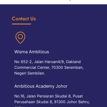
Contact Us
Wisma Ambitious
No 652-2, Jalan Haruan4/9, Oakland
Commercial Center, 70300 Seremban,
Negeri Sembilan.
Ambitious Academy Johor
No.16, Jalan Persiaran Skudai 8, Pusat
Perusahaan Skudai 8, 81300 Johor Bahru,