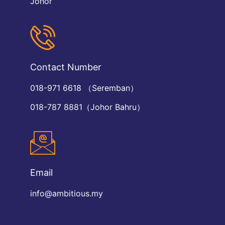
Johor
Contact Number
018-971 6618 （Seremban）
018-787 8881（Johor Bahru）
Email
info@ambitious.my