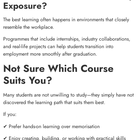
Exposure?
The best learning often happens in environments that closely
resemble the workplace.
Programmes that include internships, industry collaborations,
and real-life projects can help students transition into
employment more smoothly after graduation.
Not Sure Which Course
Suits You?
Many students are not unwilling to study—they simply have not
discovered the learning path that suits them best.
If you:
✔ Prefer hands-on learning over memorisation
✔ Enjoy creating, building, or working with practical skills