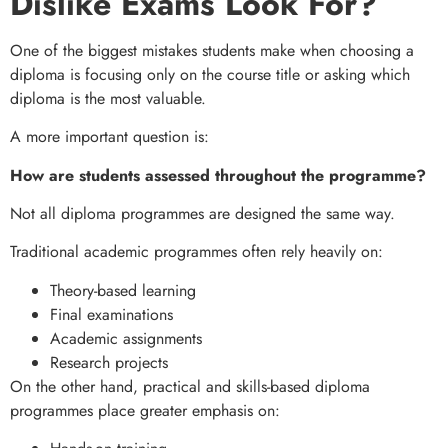
Dislike Exams Look For?
One of the biggest mistakes students make when choosing a
diploma is focusing only on the course title or asking which
diploma is the most valuable.
A more important question is:
How are students assessed throughout the programme?
Not all diploma programmes are designed the same way.
Traditional academic programmes often rely heavily on:
Theory-based learning
Final examinations
Academic assignments
Research projects
On the other hand, practical and skills-based diploma
programmes place greater emphasis on: