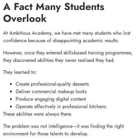
A Fact Many Students
Overlook
At Ambitious Academy, we have met many students who lost
confidence because of disappointing academic results.
However, once they entered skills-based training programmes,
they discovered abilities they never realised they had.
They learned to:
Create professional-quality desserts
Deliver commercial makeup looks
Produce engaging digital content
Operate effectively in professional kitchens
These abilities were always there.
The problem was not intelligence—it was finding the right
environment for those talents to develop.