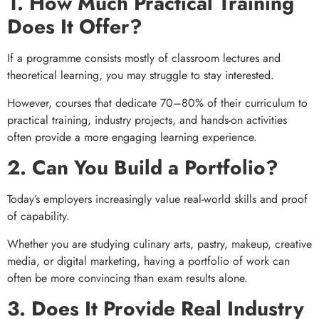
1. How Much Practical Training
Does It Offer?
If a programme consists mostly of classroom lectures and
theoretical learning, you may struggle to stay interested.
However, courses that dedicate 70–80% of their curriculum to
practical training, industry projects, and hands-on activities
often provide a more engaging learning experience.
2. Can You Build a Portfolio?
Today’s employers increasingly value real-world skills and proof
of capability.
Whether you are studying culinary arts, pastry, makeup, creative
media, or digital marketing, having a portfolio of work can
often be more convincing than exam results alone.
3. Does It Provide Real Industry