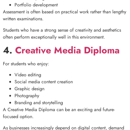
Portfolio development
Assessment is often based on practical work rather than lengthy
written examinations.
Students who have a strong sense of creativity and aesthetics
often perform exceptionally well in this environment.
4.
Creative Media Diploma
For students who enjoy:
Video editing
Social media content creation
Graphic design
Photography
Branding and storytelling
A Creative Media Diploma can be an exciting and future-
focused option.
As businesses increasingly depend on digital content, demand