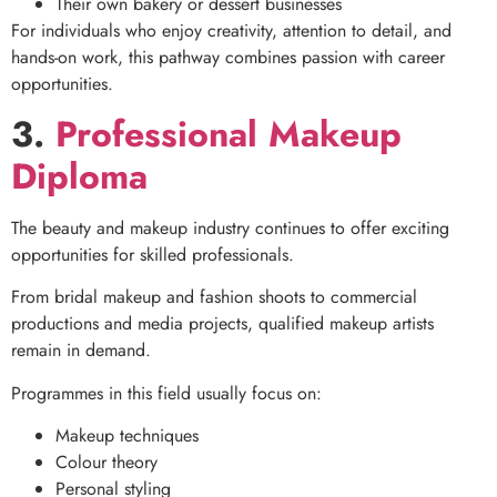
Their own bakery or dessert businesses
For individuals who enjoy creativity, attention to detail, and
hands-on work, this pathway combines passion with career
opportunities.
3.
Professional Makeup
Diploma
The beauty and makeup industry continues to offer exciting
opportunities for skilled professionals.
From bridal makeup and fashion shoots to commercial
productions and media projects, qualified makeup artists
remain in demand.
Programmes in this field usually focus on:
Makeup techniques
Colour theory
Personal styling