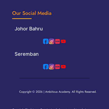
Our Social Media
Johor Bahru
Seremban
Copyright © 2026 | Ambitious Academy. All Rights Reserved.