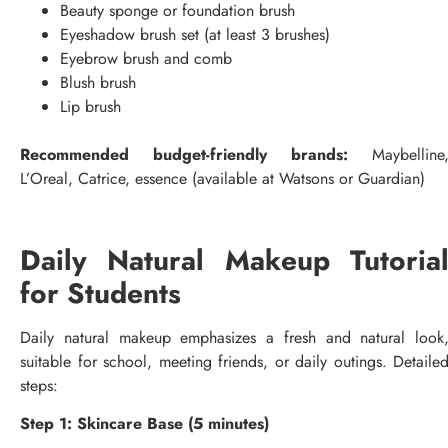
Beauty sponge or foundation brush
Eyeshadow brush set (at least 3 brushes)
Eyebrow brush and comb
Blush brush
Lip brush
Recommended budget-friendly brands:
Maybelline
L’Oreal, Catrice, essence (available at Watsons or Guardian)
Daily Natural Makeup Tutoria
for Students
Daily natural makeup emphasizes a fresh and natural look
suitable for school, meeting friends, or daily outings. Detaile
steps:
Step 1: Skincare Base (5 minutes)