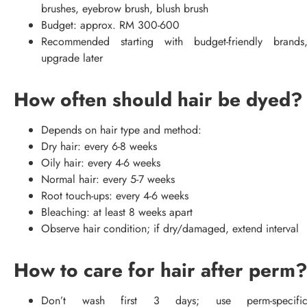
brushes, eyebrow brush, blush brush
Budget: approx. RM 300-600
Recommended starting with budget-friendly brands
upgrade later
How often should hair be dyed?
Depends on hair type and method:
Dry hair: every 6-8 weeks
Oily hair: every 4-6 weeks
Normal hair: every 5-7 weeks
Root touch-ups: every 4-6 weeks
Bleaching: at least 8 weeks apart
Observe hair condition; if dry/damaged, extend interval
How to care for hair after perm
Don’t wash first 3 days; use perm-specifi