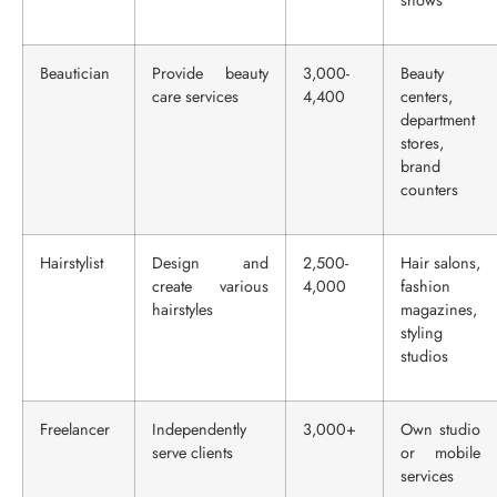
shows
Beautician
Provide beauty
3,000-
Beauty
care services
4,400
centers,
department
stores,
brand
counters
Hairstylist
Design and
2,500-
Hair salons,
create various
4,000
fashion
hairstyles
magazines,
styling
studios
Freelancer
Independently
3,000+
Own studio
serve clients
or mobile
services