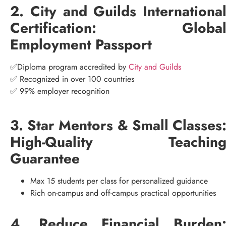
2. City and Guilds Internationa
Certification: Globa
Employment Passport
✅Diploma program accredited by
City and Guilds
✅ Recognized in over 100 countries
✅ 99% employer recognition
3. Star Mentors & Small Classes
High-Quality Teachin
Guarantee
Max 15 students per class for personalized guidance
Rich on-campus and off-campus practical opportunities
4. Reduce Financial Burden