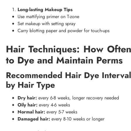
Long-lasting Makeup Tips
Use mattifying primer on T-zone
Set makeup with setting spray
Carry blotting paper and powder for touch-ups
Hair Techniques: How Ofte
to Dye and Maintain Perms
Recommended Hair Dye Interva
by Hair Type
Dry hair:
every 6-8 weeks, longer recovery needed
Oily hair:
every 4-6 weeks
Normal hair:
every 5-7 weeks
Damaged hair:
every 8-10 weeks or longer