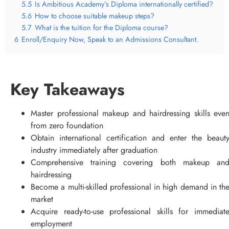
5.5
Is Ambitious Academy’s Diploma internationally certified?
5.6
How to choose suitable makeup steps?
5.7
What is the tuition for the Diploma course?
6
Enroll/Enquiry Now, Speak to an Admissions Consultant.
Key Takeaways
Master professional makeup and hairdressing skills eve
from zero foundation
Obtain international certification and enter the beaut
industry immediately after graduation
Comprehensive training covering both makeup an
hairdressing
Become a multi-skilled professional in high demand in th
market
Acquire ready-to-use professional skills for immediat
employment