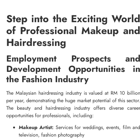
Step into the Exciting Worl
of Professional Makeup an
Hairdressing
Employment Prospects an
Development Opportunities i
the Fashion Industry
The Malaysian hairdressing industry is valued at RM 10 billio
per year, demonstrating the huge market potential of this sector
The beauty and hairdressing industry offers diverse caree
opportunities for professionals, including:
Makeup Artist:
Services for weddings, events, film an
television, fashion photography