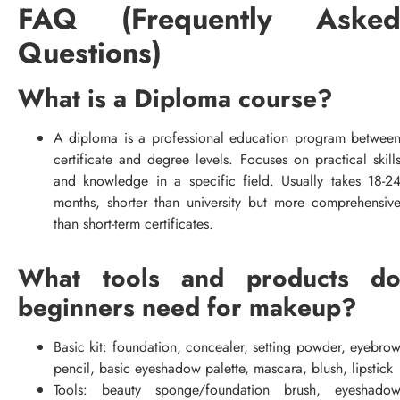
FAQ (Frequently Aske
Questions)
What is a Diploma course?
A diploma is a professional education program betwee
certificate and degree levels. Focuses on practical skill
and knowledge in a specific field. Usually takes 18-2
months, shorter than university but more comprehensiv
than short-term certificates.
What tools and products d
beginners need for makeup?
Basic kit: foundation, concealer, setting powder, eyebro
pencil, basic eyeshadow palette, mascara, blush, lipstick
Tools: beauty sponge/foundation brush, eyeshado