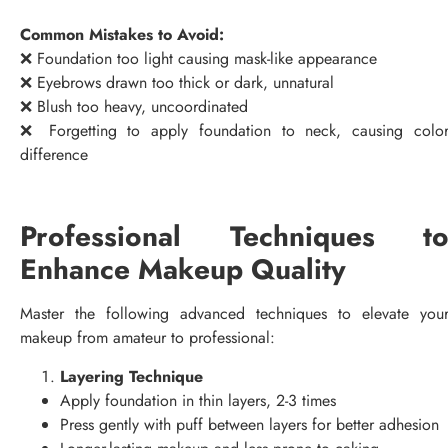
Common Mistakes to Avoid:
❌ Foundation too light causing mask-like appearance
❌ Eyebrows drawn too thick or dark, unnatural
❌ Blush too heavy, uncoordinated
❌ Forgetting to apply foundation to neck, causing colo
difference
Professional Techniques t
Enhance Makeup Quality
Master the following advanced techniques to elevate you
makeup from amateur to professional:
Layering Technique
Apply foundation in thin layers, 2-3 times
Press gently with puff between layers for better adhesion