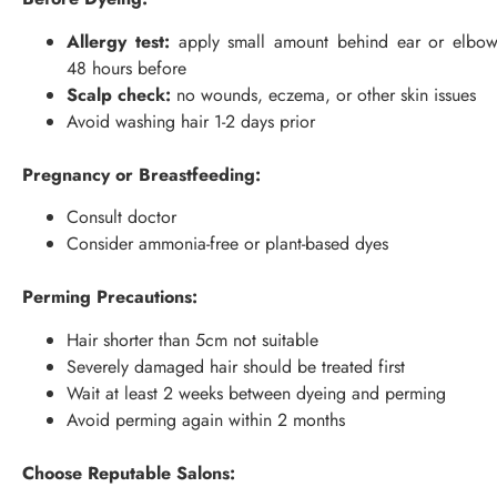
Allergy test:
apply small amount behind ear or elbo
48 hours before
Scalp check:
no wounds, eczema, or other skin issues
Avoid washing hair 1-2 days prior
Pregnancy or Breastfeeding:
Consult doctor
Consider ammonia-free or plant-based dyes
Perming Precautions:
Hair shorter than 5cm not suitable
Severely damaged hair should be treated first
Wait at least 2 weeks between dyeing and perming
Avoid perming again within 2 months
Choose Reputable Salons: