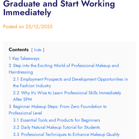
Graduate and Start Working
Immediately
Posted on
25/12/2025
Contents
hide
1
Key Takeaways
2
Step into the Exciting World of Professional Makeup and
Hairdressing
2.1
Employment Prospects and Development Opportunities in
the Fashion Industry
2.2
Why It’s Wise to Learn Professional Skills Immediately
After SPM
3
Beginner Makeup Steps: From Zero Foundation to
Professional Level
3.1
Essential Tools and Products for Beginners
3.2
Daily Natural Makeup Tutorial for Students
3.3
Professional Techniques to Enhance Makeup Quality