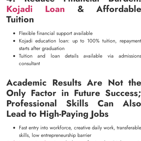
Kojadi Loan
& Affordabl
Tuition
Flexible financial support available
Kojadi education loan: up to 100% tuition, repaymen
starts after graduation
Tuition and loan details available via admission
consultant
Academic Results Are Not th
Only Factor in Future Success
Professional Skills Can Als
Lead to High-Paying Jobs
Fast entry into workforce, creative daily work, transferabl
skills, low entrepreneurship barrier