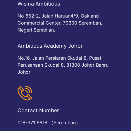
Wisma Ambitious
No 652-2, Jalan Haruan4/9, Oakland
Commercial Center, 70300 Seremban,
Negeri Sembilan.
Ambitious Academy Johor
No.16, Jalan Persiaran Skudai 8, Pusat
Perusahaan Skudai 8, 81300 Johor Bahru,
Johor
Contact Number
018-971 6618 （Seremban）