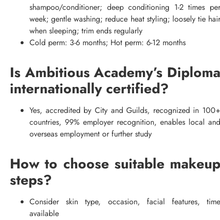
shampoo/conditioner; deep conditioning 1-2 times pe
week; gentle washing; reduce heat styling; loosely tie hai
when sleeping; trim ends regularly
Cold perm: 3-6 months; Hot perm: 6-12 months
Is Ambitious Academy’s Diplom
internationally certified?
Yes, accredited by City and Guilds, recognized in 100
countries, 99% employer recognition, enables local an
overseas employment or further study
How to choose suitable makeu
steps?
Consider skin type, occasion, facial features, tim
available