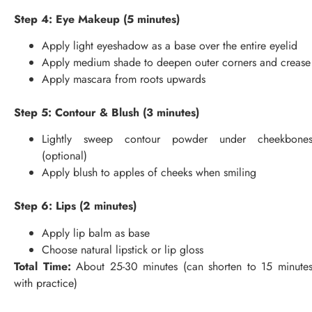
Step 4: Eye Makeup (5 minutes)
Apply light eyeshadow as a base over the entire eyelid
Apply medium shade to deepen outer corners and crease
Apply mascara from roots upwards
Step 5: Contour & Blush (3 minutes)
Lightly sweep contour powder under cheekbone
(optional)
Apply blush to apples of cheeks when smiling
Step 6: Lips (2 minutes)
Apply lip balm as base
Choose natural lipstick or lip gloss
Total Time:
About 25-30 minutes (can shorten to 15 minute
with practice)