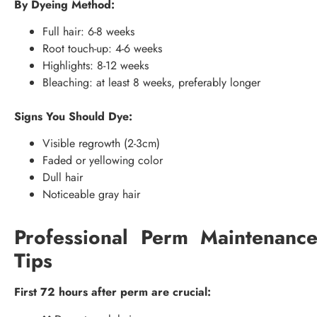
By Dyeing Method:
Full hair: 6-8 weeks
Root touch-up: 4-6 weeks
Highlights: 8-12 weeks
Bleaching: at least 8 weeks, preferably longer
Signs You Should Dye:
Visible regrowth (2-3cm)
Faded or yellowing color
Dull hair
Noticeable gray hair
Professional Perm Maintenanc
Tips
First 72 hours after perm are crucial: