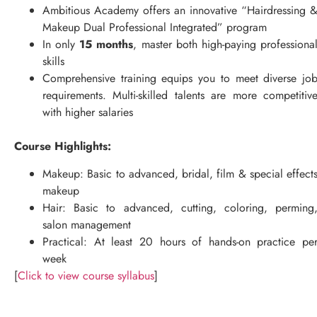
Ambitious Academy offers an innovative “Hairdressing 
Makeup Dual Professional Integrated” program
In only
15 months
, master both high-paying professiona
skills
Comprehensive training equips you to meet diverse jo
requirements. Multi-skilled talents are more competitiv
with higher salaries
Course Highlights:
Makeup: Basic to advanced, bridal, film & special effect
makeup
Hair: Basic to advanced, cutting, coloring, perming
salon management
Practical: At least 20 hours of hands-on practice pe
week
[
Click to view course syllabus
]