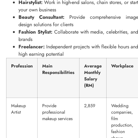
Hairstylist:
Work in high-end salons, chain stores, or star
your own business
Beauty Consultant:
Provide comprehensive imag
design solutions for clients
Fashion Stylist:
Collaborate with media, celebrities, an
brands
Freelancer:
Independent projects with flexible hours an
high earning potential
Profession
Main
Average
Workplace
Responsibilities
Monthly
Salary
(RM)
Makeup
Provide
2,859
Wedding
Artist
professional
companies,
makeup services
film
production,
fashion