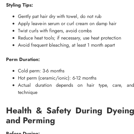
Styling Tips:
Gently pat hair dry with towel, do not rub
Apply leave-in serum or curl cream on damp hair
Twist curls with fingers, avoid combs
Reduce heat tools; if necessary, use heat protection
Avoid frequent bleaching, at least 1 month apart
Perm Duration:
Cold perm: 3-6 months
Hot perm (ceramic/ionic): 6-12 months
Actual duration depends on hair type, care, an
technique
Health & Safety During Dyein
and Perming
Before Dyeing: