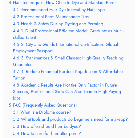
4
Hair Techniques: How Often to Dye and Maintain Perms
4.1
Recommended Hair Dye Interval by Hair Type
4.2
Professional Perm Maintenance Tips
4.3
Health & Safety During Dyeing and Perming
4.4
1. Dual Professional Efficient Model: Graduate as Multi-
skilled Talent
4.5
2. City and Guilds International Certification: Global
Employment Passport
4.6
3. Star Mentors & Small Classes: High-Quality Teaching
Guarantee
4.7
4. Reduce Financial Burden: Kojadi Loan & Affordable
Tuition
4.8
Academic Results Are Not the Only Factor in Future
Success; Professional Skills Can Also Lead to High-Paying
Jobs
5
FAQ (Frequently Asked Questions)
5.1
What is a Diploma course?
5.2
What tools and products do beginners need for makeup?
5.3
How often should hair be dyed?
5.4
How to care for hair after perm?