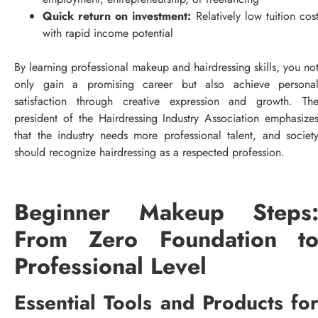
Quick return on investment:
Relatively low tuition cos
with rapid income potential
By learning professional makeup and hairdressing skills, you no
only gain a promising career but also achieve persona
satisfaction through creative expression and growth. Th
president of the Hairdressing Industry Association emphasize
that the industry needs more professional talent, and societ
should recognize hairdressing as a respected profession.
Beginner Makeup Steps
From Zero Foundation t
Professional Level
Essential Tools and Products fo