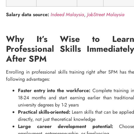
Salary data source:
Indeed Malaysia
,
JobStreet Malaysia
Why It’s Wise to Lear
Professional Skills Immediatel
After SPM
Enrolling in professional skills training right after SPM has th
following advantages:
Faster entry into the workforce:
Complete training i
18-24 months and start earning earlier than traditiona
university degrees by 1-2 years
Practical skills-oriented:
Learn skills that can be applie
directly, not just theoretical knowledge
Large career development potential:
Choos
employment, entrepreneurship, or freelancing