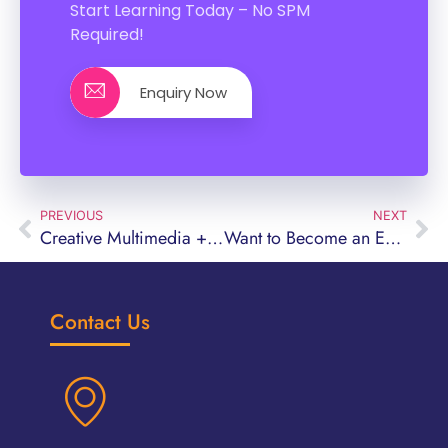
Start Learning Today – No SPM
Required!
Enquiry Now
PREVIOUS
NEXT
Creative Multimedia + Digital Marketing Diploma Course: Can You Study Without Good SPM Results?
Want to Become an Executive Chef in Malaysia?
Contact Us