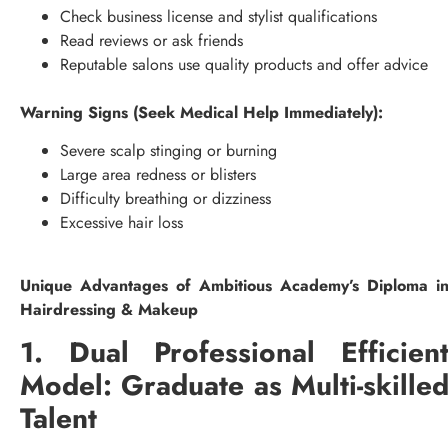
Check business license and stylist qualifications
Read reviews or ask friends
Reputable salons use quality products and offer advice
Warning Signs (Seek Medical Help Immediately):
Severe scalp stinging or burning
Large area redness or blisters
Difficulty breathing or dizziness
Excessive hair loss
Unique Advantages of Ambitious Academy’s Diploma i
Hairdressing & Makeup
1. Dual Professional Efficien
Model: Graduate as Multi-skille
Talent