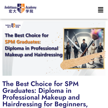
The Best Choice for SPM
Graduates: Diploma in
Professional Makeup and
Hairdressing for Beginners,