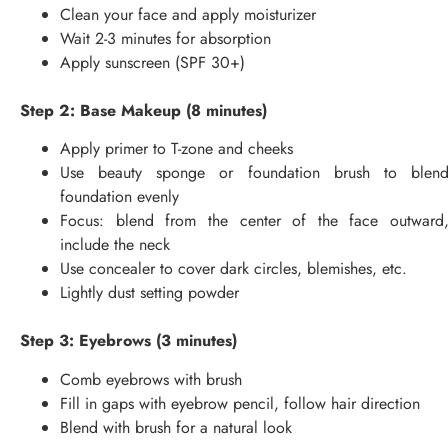
Clean your face and apply moisturizer
Wait 2-3 minutes for absorption
Apply sunscreen (SPF 30+)
Step 2: Base Makeup (8 minutes)
Apply primer to T-zone and cheeks
Use beauty sponge or foundation brush to blen
foundation evenly
Focus: blend from the center of the face outward
include the neck
Use concealer to cover dark circles, blemishes, etc.
Lightly dust setting powder
Step 3: Eyebrows (3 minutes)
Comb eyebrows with brush
Fill in gaps with eyebrow pencil, follow hair direction
Blend with brush for a natural look