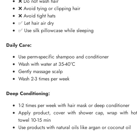
❌ Do not wash hair
❌ Avoid tying or clipping hair
❌ Avoid tight hats
✅ Let hair air dry
✅ Use silk pillowcase while sleeping
Daily Care:
Use perm-specific shampoo and conditioner
Wash with water at 35-40°C
Gently massage scalp
Wash 2-3 times per week
Deep Conditioning:
1-2 times per week with hair mask or deep conditioner
Apply product, cover with shower cap, wrap with ho
towel 10-15 min
Use products with natural oils like argan or coconut oil