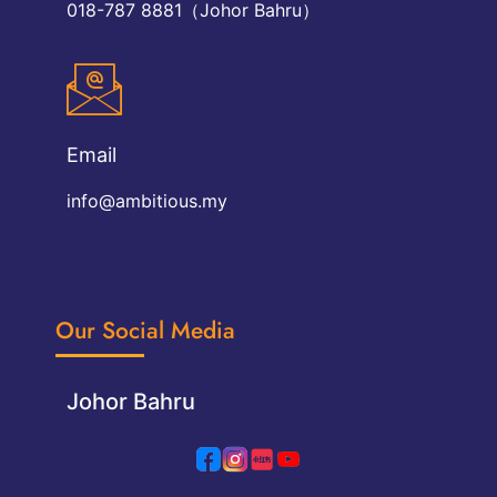
018-787 8881（Johor Bahru）
Email
info@ambitious.my
Our Social Media
Johor Bahru