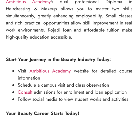
Ambitious Academy
’s dual professional Diploma i
Hairdressing & Makeup allows you to master two skill
simultaneously, greatly enhancing employability. Small classe
and rich practical opportunities allow skill improvement in rea
work environments. Kojadi loan and affordable tuition mak
high-quality education accessible.
Start Your Journey in the Beauty Industry Today:
Visit
Ambitious Academy
website for detailed cours
information
Schedule a campus visit and class observation
Consult
admissions for enrollment and loan application
Follow social media to view student works and activities
Your Beauty Career Starts Today!