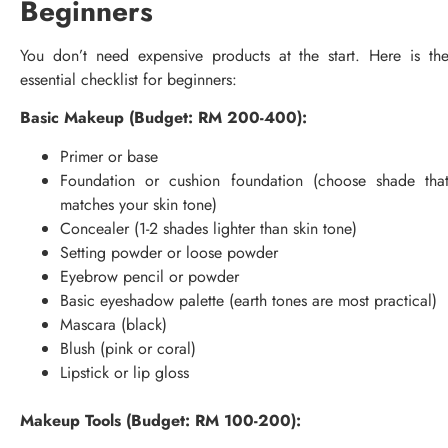
Beginners
You don’t need expensive products at the start. Here is th
essential checklist for beginners:
Basic Makeup (Budget: RM 200-400):
Primer or base
Foundation or cushion foundation (choose shade tha
matches your skin tone)
Concealer (1-2 shades lighter than skin tone)
Setting powder or loose powder
Eyebrow pencil or powder
Basic eyeshadow palette (earth tones are most practical)
Mascara (black)
Blush (pink or coral)
Lipstick or lip gloss
Makeup Tools (Budget: RM 100-200):