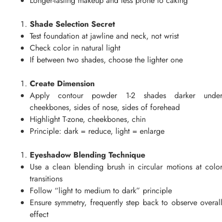
Longer-lasting makeup and less prone to caking
Shade Selection Secret
Test foundation at jawline and neck, not wrist
Check color in natural light
If between two shades, choose the lighter one
Create Dimension
Apply contour powder 1-2 shades darker unde
cheekbones, sides of nose, sides of forehead
Highlight T-zone, cheekbones, chin
Principle: dark = reduce, light = enlarge
Eyeshadow Blending Technique
Use a clean blending brush in circular motions at colo
transitions
Follow “light to medium to dark” principle
Ensure symmetry, frequently step back to observe overal
effect