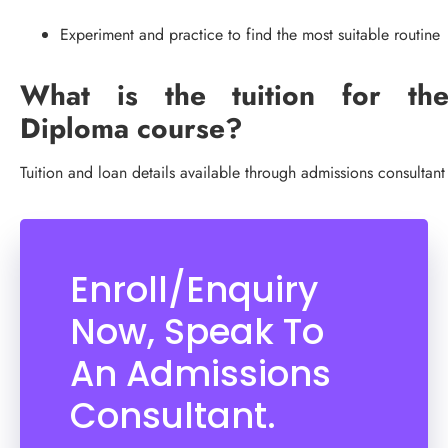
Experiment and practice to find the most suitable routine
What is the tuition for th
Diploma course?
Tuition and loan details available through admissions consultant
Enroll/Enquiry
Now, Speak To
An Admissions
Consultant.