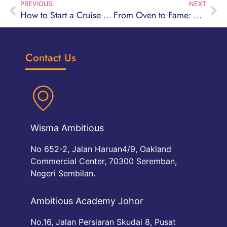
PREVIOUS
NEXT
How to Start a Cruise Hospitality Career After SPM — Even If You Didn’t Pass
From Oven to Fame: Why This Pastry Course Could Be Your Sweetest Career Move Ever
Contact Us
Wisma Ambitious
No 652-2, Jalan Haruan4/9, Oakland
Commercial Center, 70300 Seremban,
Negeri Sembilan.
Ambitious Academy Johor
No.16, Jalan Persiaran Skudai 8, Pusat