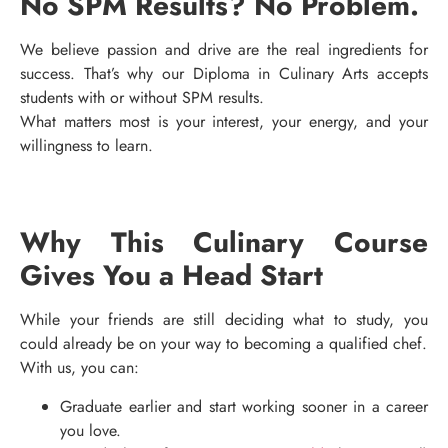
No SPM Results? No Problem.
We believe passion and drive are the real ingredients for
success. That’s why our Diploma in Culinary Arts accepts
students with or without SPM results.
What matters most is your interest, your energy, and your
willingness to learn.
Why This Culinary Course
Gives You a Head Start
While your friends are still deciding what to study, you
could already be on your way to becoming a qualified chef.
With us, you can:
Graduate earlier and start working sooner in a career
you love.