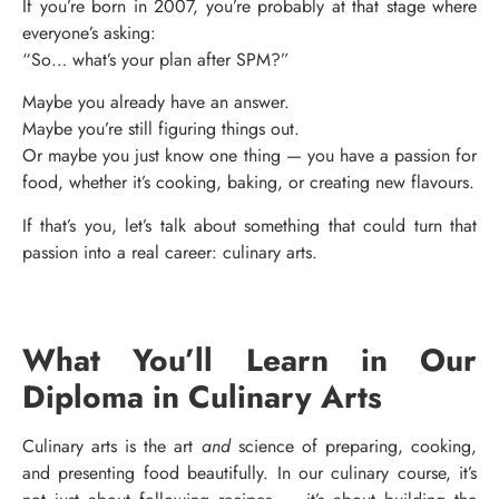
If you’re born in 2007, you’re probably at that stage where
everyone’s asking:
“So… what’s your plan after SPM?”
Maybe you already have an answer.
Maybe you’re still figuring things out.
Or maybe you just know one thing — you have a passion for
food, whether it’s cooking, baking, or creating new flavours.
If that’s you, let’s talk about something that could turn that
passion into a real career: culinary arts.
What You’ll Learn in Our
Diploma in Culinary Arts
Culinary arts is the art
and
science of preparing, cooking,
and presenting food beautifully. In our culinary course, it’s