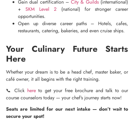
Gain dual certification –
City & Guilds
(international)
+
SKM Level 2
(national) for stronger career
opportunities.
Open up diverse career paths – Hotels, cafes,
restaurants, catering, bakeries, and even cruise ships.
Your Culinary Future Starts
Here
Whether your dream is to be a head chef, master baker, or
café owner, it all begins with the right training.
📞 Click
here
to get your free brochure and talk to our
course counselors today — your chef’s journey starts now!
Seats are limited for our next intake — don’t wait to
secure your spot!