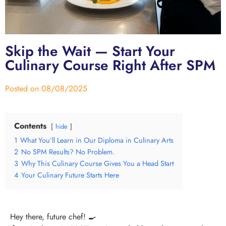
Skip the Wait — Start Your
Culinary Course Right After SPM
Posted on
08/08/2025
Contents
hide
1
What You’ll Learn in Our Diploma in Culinary Arts
2
No SPM Results? No Problem.
3
Why This Culinary Course Gives You a Head Start
4
Your Culinary Future Starts Here
Hey there, future chef! 🍳