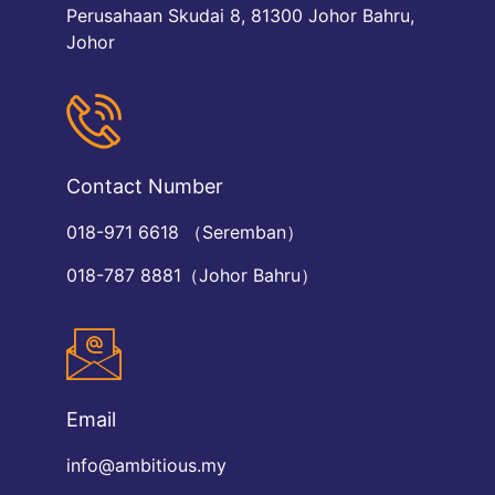
Perusahaan Skudai 8, 81300 Johor Bahru,
Johor
Contact Number
018-971 6618 （Seremban）
018-787 8881（Johor Bahru）
Email
info@ambitious.my