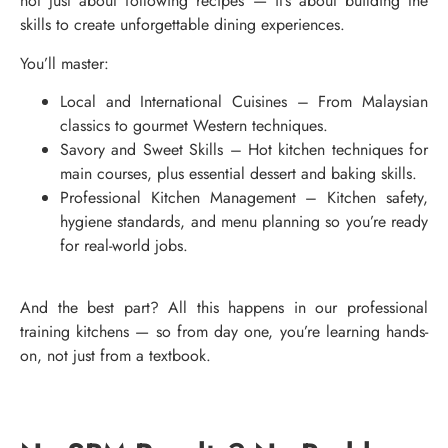
not just about following recipes — it’s about building the
skills to create unforgettable dining experiences.
You’ll master:
Local and International Cuisines – From Malaysian
classics to gourmet Western techniques.
Savory and Sweet Skills – Hot kitchen techniques for
main courses, plus essential dessert and baking skills.
Professional Kitchen Management – Kitchen safety,
hygiene standards, and menu planning so you’re ready
for real-world jobs.
And the best part? All this happens in our professional
training kitchens — so from day one, you’re learning hands-
on, not just from a textbook.