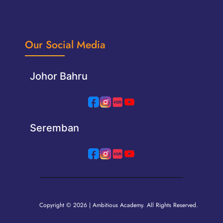
Our Social Media
Johor Bahru
Seremban
Copyright © 2026 | Ambitious Academy. All Rights Reserved.